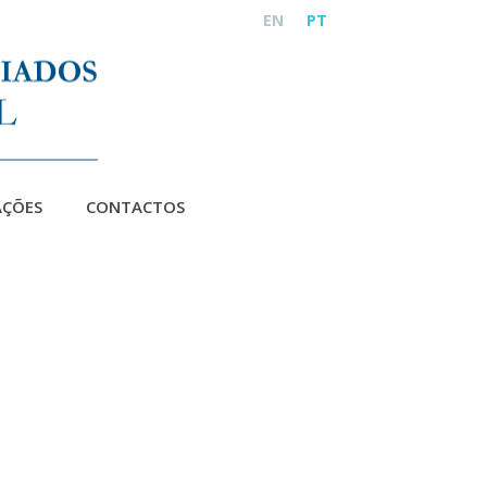
EN
PT
AÇÕES
CONTACTOS