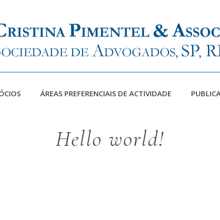
ÓCIOS
ÁREAS PREFERENCIAIS DE ACTIVIDADE
PUBLIC
Hello world!