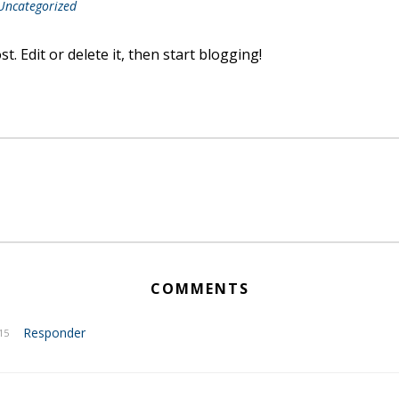
Uncategorized
. Edit or delete it, then start blogging!
COMMENTS
Responder
15