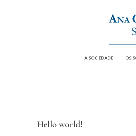
A SOCIEDADE
OS S
Hello world!