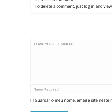
To delete a comment, just log in and view
Guardar o meu nome, email e site neste 