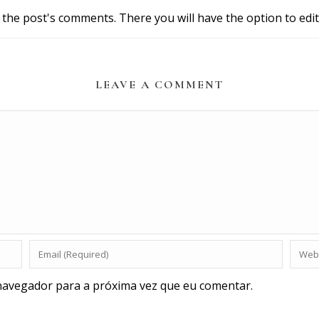
 the post's comments. There you will have the option to edit
LEAVE A COMMENT
navegador para a próxima vez que eu comentar.