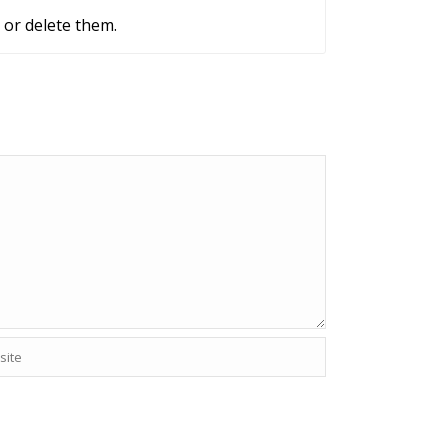
 or delete them.