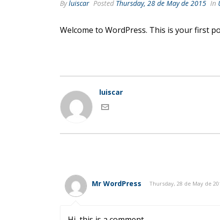
By
luiscar
Posted
Thursday, 28 de May de 2015
In
Welcome to WordPress. This is your first post
luiscar
Mr WordPress
Thursday, 28 de May de 20
Hi, this is a comment.